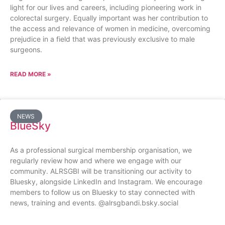
light for our lives and careers, including pioneering work in
colorectal surgery. Equally important was her contribution to
the access and relevance of women in medicine, overcoming
prejudice in a field that was previously exclusive to male
surgeons.
READ MORE »
NEWS
BlueSky
As a professional surgical membership organisation, we
regularly review how and where we engage with our
community. ALRSGBI will be transitioning our activity to
Bluesky, alongside LinkedIn and Instagram. We encourage
members to follow us on Bluesky to stay connected with
news, training and events. @alrsgbandi.bsky.social