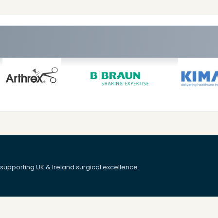
upporting UK & Ireland surgical excellence.