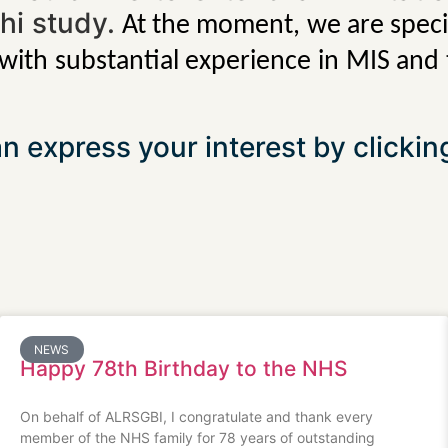
phi study.
At the moment, we are specif
 with substantial experience in MIS and
n express your interest by clicki
NEWS
Happy 78th Birthday to the NHS
On behalf of ALRSGBI, I congratulate and thank every
member of the NHS family for 78 years of outstanding