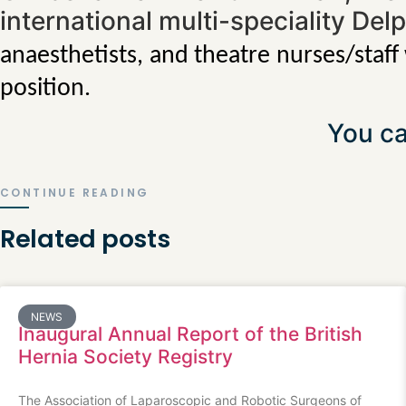
international multi-speciality Del
anaesthetists, and theatre nurses/staff
position.
You ca
CONTINUE READING
Related posts
NEWS
Inaugural Annual Report of the British
Hernia Society Registry
The Association of Laparoscopic and Robotic Surgeons of