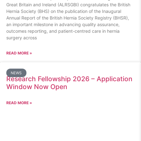
Great Britain and Ireland (ALRSGBI) congratulates the British
Hernia Society (BHS) on the publication of the Inaugural
Annual Report of the British Hernia Society Registry (BHSR),
an important milestone in advancing quality assurance,
outcomes reporting, and patient-centred care in hernia
surgery across
READ MORE »
NEWS
Research Fellowship 2026 – Application
Window Now Open
READ MORE »