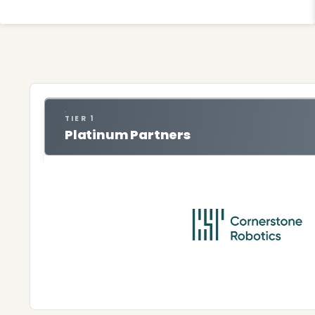
TIER 1
Platinum Partners