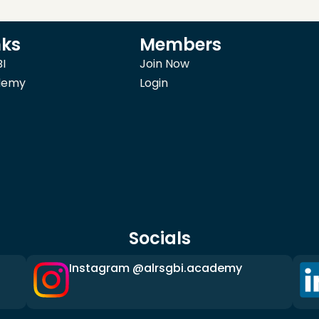
nks
Members
I
Join Now
demy
Login
Socials
Instagram @alrsgbi.academy