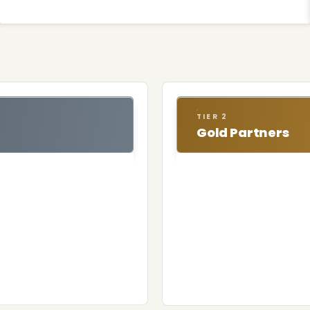
TIER 2
Gold Partners