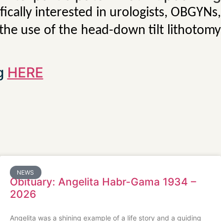
ically interested in urologists, OBGYNs
 the use of the head-down tilt lithotomy
ng
HERE
NEWS
Obituary: Angelita Habr-Gama 1934 –
2026
Angelita was a shining example of a life story and a guiding