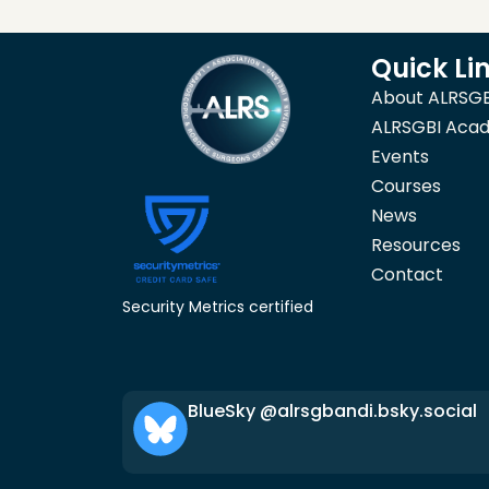
Quick Li
About ALRSGB
ALRSGBI Aca
Events
Courses
News
Resources
Contact
Security Metrics certified
BlueSky @alrsgbandi.bsky.social