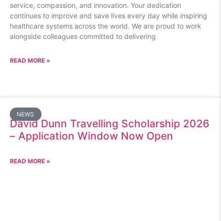
service, compassion, and innovation. Your dedication
continues to improve and save lives every day while inspiring
healthcare systems across the world. We are proud to work
alongside colleagues committed to delivering
READ MORE »
NEWS
David Dunn Travelling Scholarship 2026
– Application Window Now Open
READ MORE »