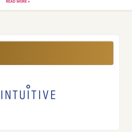
READ MORE »