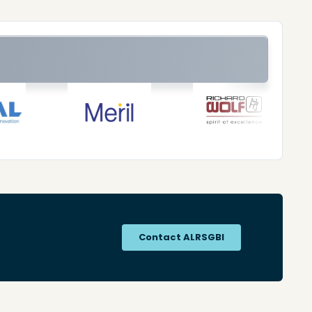
Contact ALRSGBI