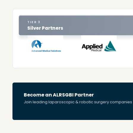
TIER 3
Silver Partners
Become an ALRSGBI Partner
Join leading laparoscopic & robotic surgery companies s