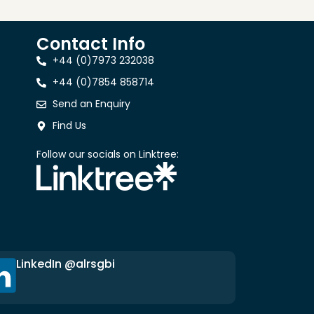
Contact Info
+44 (0)7973 232038
+44 (0)7854 858714
Send an Enquiry
Find Us
Follow our socials on Linktree:
LinkedIn @alrsgbi