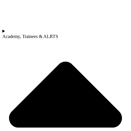
Academy, Trainees & ALRTS