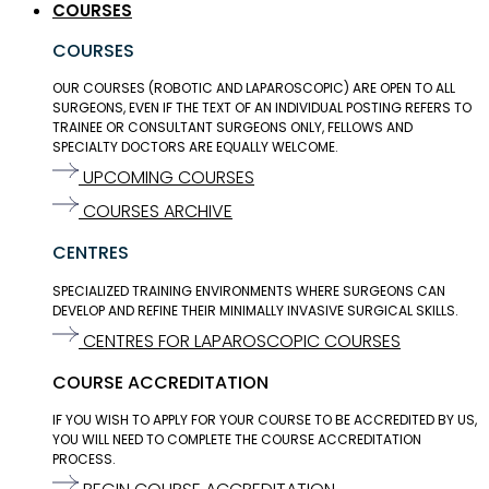
COURSES
COURSES
OUR COURSES (ROBOTIC AND LAPAROSCOPIC) ARE OPEN TO ALL
SURGEONS, EVEN IF THE TEXT OF AN INDIVIDUAL POSTING REFERS TO
TRAINEE OR CONSULTANT SURGEONS ONLY, FELLOWS AND
SPECIALTY DOCTORS ARE EQUALLY WELCOME.
UPCOMING COURSES
COURSES ARCHIVE
CENTRES
SPECIALIZED TRAINING ENVIRONMENTS WHERE SURGEONS CAN
DEVELOP AND REFINE THEIR MINIMALLY INVASIVE SURGICAL SKILLS.
CENTRES FOR LAPAROSCOPIC COURSES
COURSE ACCREDITATION
IF YOU WISH TO APPLY FOR YOUR COURSE TO BE ACCREDITED BY US,
YOU WILL NEED TO COMPLETE THE COURSE ACCREDITATION
PROCESS.