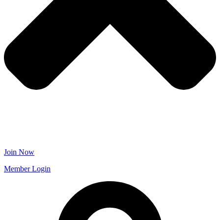
Join Now
Member Login