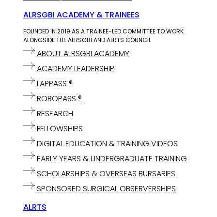
ALRSGBI ACADEMY & TRAINEES
FOUNDED IN 2019 AS A TRAINEE-LED COMMITTEE TO WORK
ALONGSIDE THE ALRSGBI AND ALRTS COUNCIL
ABOUT ALRSGBI ACADEMY
ACADEMY LEADERSHIP
LAPPASS ®
ROBOPASS ®
RESEARCH
FELLOWSHIPS
DIGITAL EDUCATION & TRAINING VIDEOS
EARLY YEARS & UNDERGRADUATE TRAINING
SCHOLARSHIPS & OVERSEAS BURSARIES
SPONSORED SURGICAL OBSERVERSHIPS
ALRTS