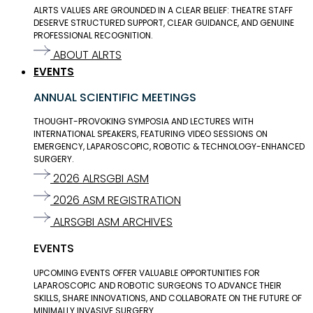
ALRTS VALUES ARE GROUNDED IN A CLEAR BELIEF: THEATRE STAFF
DESERVE STRUCTURED SUPPORT, CLEAR GUIDANCE, AND GENUINE
PROFESSIONAL RECOGNITION.
ABOUT ALRTS
EVENTS
ANNUAL SCIENTIFIC MEETINGS
THOUGHT-PROVOKING SYMPOSIA AND LECTURES WITH
INTERNATIONAL SPEAKERS, FEATURING VIDEO SESSIONS ON
EMERGENCY, LAPAROSCOPIC, ROBOTIC & TECHNOLOGY-ENHANCED
SURGERY.
2026 ALRSGBI ASM
2026 ASM REGISTRATION
ALRSGBI ASM ARCHIVES
EVENTS
UPCOMING EVENTS OFFER VALUABLE OPPORTUNITIES FOR
LAPAROSCOPIC AND ROBOTIC SURGEONS TO ADVANCE THEIR
SKILLS, SHARE INNOVATIONS, AND COLLABORATE ON THE FUTURE OF
MINIMALLY INVASIVE SURGERY.