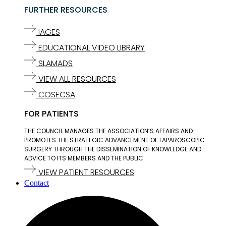
FURTHER RESOURCES
IAGES
EDUCATIONAL VIDEO LIBRARY
SLAMADS
VIEW ALL RESOURCES
COSECSA
FOR PATIENTS
THE COUNCIL MANAGES THE ASSOCIATION’S AFFAIRS AND
PROMOTES THE STRATEGIC ADVANCEMENT OF LAPAROSCOPIC
SURGERY THROUGH THE DISSEMINATION OF KNOWLEDGE AND
ADVICE TO ITS MEMBERS AND THE PUBLIC.
VIEW PATIENT RESOURCES
Contact