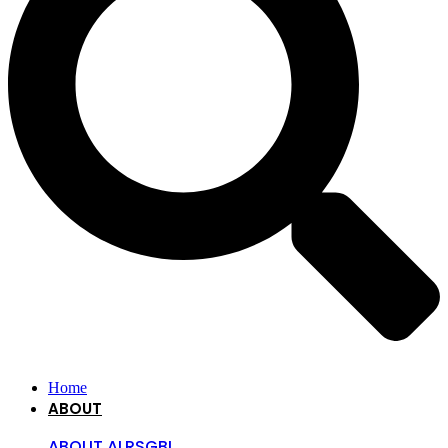
Home
ABOUT
ABOUT ALRSGBI