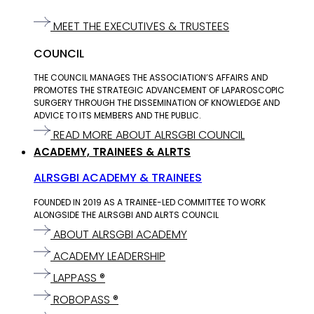
MEET THE EXECUTIVES & TRUSTEES
COUNCIL
THE COUNCIL MANAGES THE ASSOCIATION’S AFFAIRS AND
PROMOTES THE STRATEGIC ADVANCEMENT OF LAPAROSCOPIC
SURGERY THROUGH THE DISSEMINATION OF KNOWLEDGE AND
ADVICE TO ITS MEMBERS AND THE PUBLIC.
READ MORE ABOUT ALRSGBI COUNCIL
ACADEMY, TRAINEES & ALRTS
ALRSGBI ACADEMY & TRAINEES
FOUNDED IN 2019 AS A TRAINEE-LED COMMITTEE TO WORK
ALONGSIDE THE ALRSGBI AND ALRTS COUNCIL
ABOUT ALRSGBI ACADEMY
ACADEMY LEADERSHIP
LAPPASS ®
ROBOPASS ®