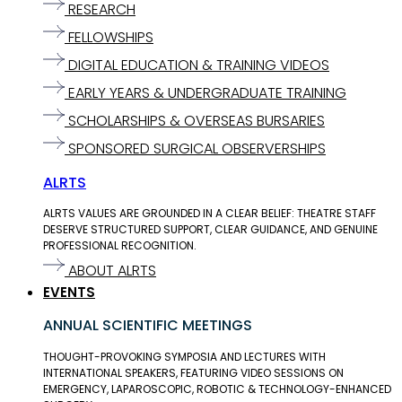
RESEARCH
FELLOWSHIPS
DIGITAL EDUCATION & TRAINING VIDEOS
EARLY YEARS & UNDERGRADUATE TRAINING
SCHOLARSHIPS & OVERSEAS BURSARIES
SPONSORED SURGICAL OBSERVERSHIPS
ALRTS
ALRTS VALUES ARE GROUNDED IN A CLEAR BELIEF: THEATRE STAFF
DESERVE STRUCTURED SUPPORT, CLEAR GUIDANCE, AND GENUINE
PROFESSIONAL RECOGNITION.
ABOUT ALRTS
EVENTS
ANNUAL SCIENTIFIC MEETINGS
THOUGHT-PROVOKING SYMPOSIA AND LECTURES WITH
INTERNATIONAL SPEAKERS, FEATURING VIDEO SESSIONS ON
EMERGENCY, LAPAROSCOPIC, ROBOTIC & TECHNOLOGY-ENHANCED