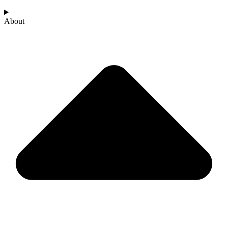
About