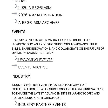
SURGERY.
2026 ALRSGBI ASM
2026 ASM REGISTRATION
ALRSGBI ASM ARCHIVES
EVENTS
UPCOMING EVENTS OFFER VALUABLE OPPORTUNITIES FOR
LAPAROSCOPIC AND ROBOTIC SURGEONS TO ADVANCE THEIR
SKILLS, SHARE INNOVATIONS, AND COLLABORATE ON THE FUTURE OF
MINIMALLY INVASIVE SURGERY.
UPCOMING EVENTS
EVENTS ARCHIVE
INDUSTRY
INDUSTRY PARTNER EVENTS PROVIDE A PLATFORM FOR
COLLABORATION BETWEEN SURGEONS AND LEADING INNOVATORS
TO EXPLORE THE LATEST ADVANCEMENTS IN LAPAROSCOPIC AND
ROBOTIC SURGICAL TECHNOLOGY.
INDUSTRY PARTNER EVENTS