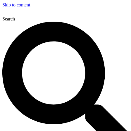
Skip to content
Next Upcoming Event
12th Northern Laparoscop
Search