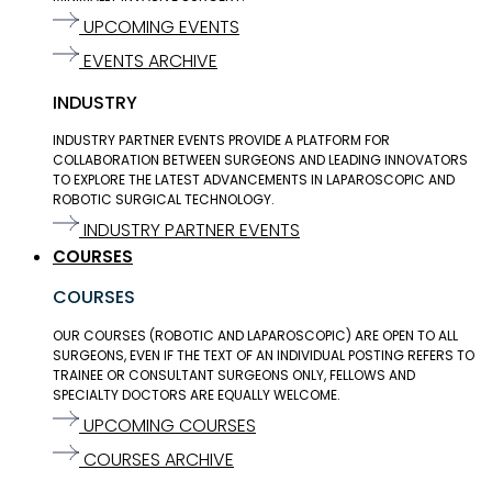
UPCOMING EVENTS
EVENTS ARCHIVE
INDUSTRY
INDUSTRY PARTNER EVENTS PROVIDE A PLATFORM FOR
COLLABORATION BETWEEN SURGEONS AND LEADING INNOVATORS
TO EXPLORE THE LATEST ADVANCEMENTS IN LAPAROSCOPIC AND
ROBOTIC SURGICAL TECHNOLOGY.
INDUSTRY PARTNER EVENTS
COURSES
COURSES
OUR COURSES (ROBOTIC AND LAPAROSCOPIC) ARE OPEN TO ALL
SURGEONS, EVEN IF THE TEXT OF AN INDIVIDUAL POSTING REFERS TO
TRAINEE OR CONSULTANT SURGEONS ONLY, FELLOWS AND
SPECIALTY DOCTORS ARE EQUALLY WELCOME.
UPCOMING COURSES
COURSES ARCHIVE