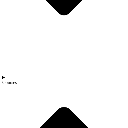
Courses