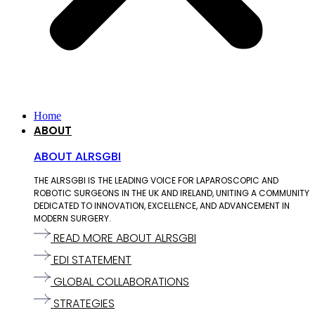
Home
ABOUT
ABOUT ALRSGBI
THE ALRSGBI IS THE LEADING VOICE FOR LAPAROSCOPIC AND
ROBOTIC SURGEONS IN THE UK AND IRELAND, UNITING A COMMUNITY
DEDICATED TO INNOVATION, EXCELLENCE, AND ADVANCEMENT IN
MODERN SURGERY.
READ MORE ABOUT ALRSGBI
EDI STATEMENT
GLOBAL COLLABORATIONS
STRATEGIES