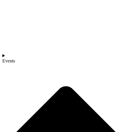
Events