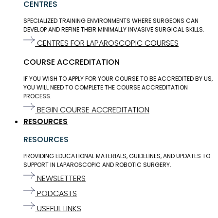
CENTRES
SPECIALIZED TRAINING ENVIRONMENTS WHERE SURGEONS CAN
DEVELOP AND REFINE THEIR MINIMALLY INVASIVE SURGICAL SKILLS.
CENTRES FOR LAPAROSCOPIC COURSES
COURSE ACCREDITATION
IF YOU WISH TO APPLY FOR YOUR COURSE TO BE ACCREDITED BY US,
YOU WILL NEED TO COMPLETE THE COURSE ACCREDITATION
PROCESS.
BEGIN COURSE ACCREDITATION
RESOURCES
RESOURCES
PROVIDING EDUCATIONAL MATERIALS, GUIDELINES, AND UPDATES TO
SUPPORT IN LAPAROSCOPIC AND ROBOTIC SURGERY.
NEWSLETTERS
PODCASTS
USEFUL LINKS