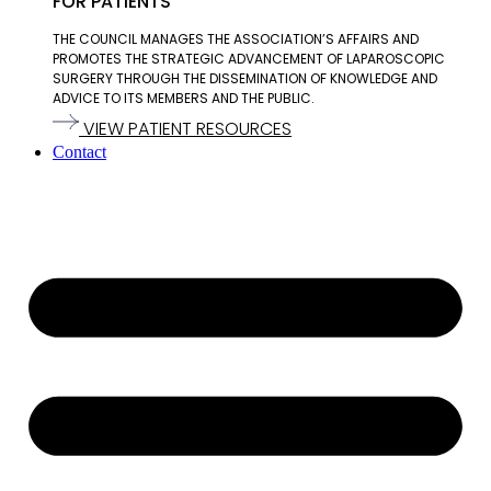
FOR PATIENTS
THE COUNCIL MANAGES THE ASSOCIATION’S AFFAIRS AND
PROMOTES THE STRATEGIC ADVANCEMENT OF LAPAROSCOPIC
SURGERY THROUGH THE DISSEMINATION OF KNOWLEDGE AND
ADVICE TO ITS MEMBERS AND THE PUBLIC.
VIEW PATIENT RESOURCES
Contact