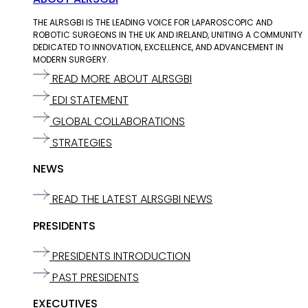
THE ALRSGBI IS THE LEADING VOICE FOR LAPAROSCOPIC AND
ROBOTIC SURGEONS IN THE UK AND IRELAND, UNITING A COMMUNITY
DEDICATED TO INNOVATION, EXCELLENCE, AND ADVANCEMENT IN
MODERN SURGERY.
READ MORE ABOUT ALRSGBI
EDI STATEMENT
GLOBAL COLLABORATIONS
STRATEGIES
NEWS
READ THE LATEST ALRSGBI NEWS
PRESIDENTS
PRESIDENTS INTRODUCTION
PAST PRESIDENTS
EXECUTIVES