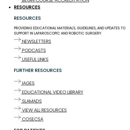
BEGIN COURSE ACCREDITATION
RESOURCES
RESOURCES
PROVIDING EDUCATIONAL MATERIALS, GUIDELINES, AND UPDATES TO
SUPPORT IN LAPAROSCOPIC AND ROBOTIC SURGERY.
NEWSLETTERS
PODCASTS
USEFUL LINKS
FURTHER RESOURCES
IAGES
EDUCATIONAL VIDEO LIBRARY
SLAMADS
VIEW ALL RESOURCES
COSECSA