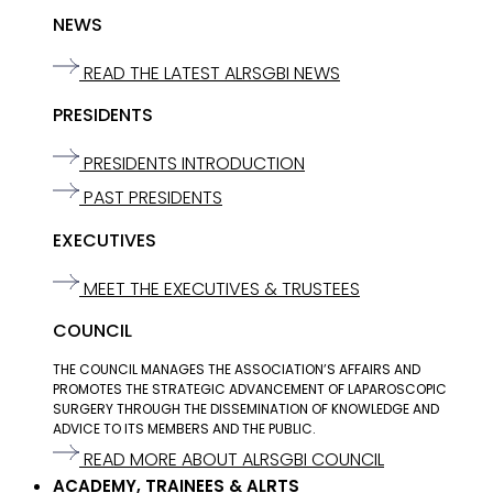
NEWS
READ THE LATEST ALRSGBI NEWS
PRESIDENTS
PRESIDENTS INTRODUCTION
PAST PRESIDENTS
EXECUTIVES
MEET THE EXECUTIVES & TRUSTEES
COUNCIL
THE COUNCIL MANAGES THE ASSOCIATION’S AFFAIRS AND
PROMOTES THE STRATEGIC ADVANCEMENT OF LAPAROSCOPIC
SURGERY THROUGH THE DISSEMINATION OF KNOWLEDGE AND
ADVICE TO ITS MEMBERS AND THE PUBLIC.
READ MORE ABOUT ALRSGBI COUNCIL
ACADEMY, TRAINEES & ALRTS